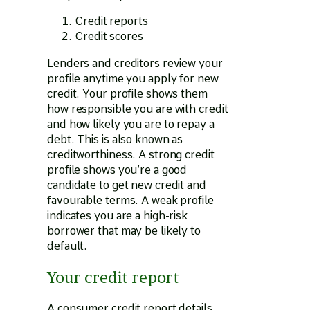
Credit reports
Credit scores
Lenders and creditors review your
profile anytime you apply for new
credit. Your profile shows them
how responsible you are with credit
and how likely you are to repay a
debt. This is also known as
creditworthiness. A strong credit
profile shows you’re a good
candidate to get new credit and
favourable terms. A weak profile
indicates you are a high-risk
borrower that may be likely to
default.
Your credit report
A consumer credit report details