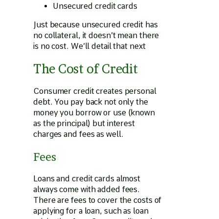
Unsecured credit cards
Just because unsecured credit has
no collateral, it doesn’t mean there
is no cost. We’ll detail that next
The Cost of Credit
Consumer credit creates personal
debt. You pay back not only the
money you borrow or use (known
as the principal) but interest
charges and fees as well.
Fees
Loans and credit cards almost
always come with added fees.
There are fees to cover the costs of
applying for a loan, such as loan