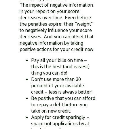
The impact of negative information
in your report on your score
decreases over time. Even before
the penalties expire, their “weight”
to negatively influence your score
decreases. And you can offset that
negative information by taking
positive actions for your credit now:
Pay all your bills on time –
this is the best (and easiest)
thing you can do!
Don’t use more than 30
percent of your available
credit – less is always better!
Be positive that you can afford
to repay a debt before you
take on new credit.
Apply for credit sparingly –
space out applications by at