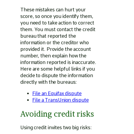
These mistakes can hurt your
score, so once you identify them,
you need to take action to correct
them. You must contact the credit
bureau that reported the
information or the creditor who
provided it. Provide the account
number, then explain how the
information reported is inaccurate.
Here are some helpful links if you
decide to dispute the information
directly with the bureaus:
File an Equifax dispute
File a TransUnion dispute
Avoiding credit risks
Using credit invites two big risks: