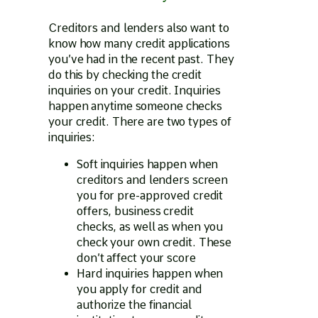
Creditors and lenders also want to
know how many credit applications
you’ve had in the recent past. They
do this by checking the credit
inquiries on your credit. Inquiries
happen anytime someone checks
your credit. There are two types of
inquiries:
Soft inquiries happen when
creditors and lenders screen
you for pre-approved credit
offers, business credit
checks, as well as when you
check your own credit. These
don’t affect your score
Hard inquiries happen when
you apply for credit and
authorize the financial