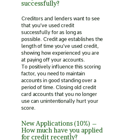
successfully?
Creditors and lenders want to see
that you’ve used credit
successfully for as long as
possible. Credit age establishes the
length of time you’ve used credit,
showing how experienced you are
at paying off your accounts.
To positively influence this scoring
factor, you need to maintain
accounts in good standing over a
period of time. Closing old credit
card accounts that you no longer
use can unintentionally hurt your
score.
New Applications (10%) –
How much have you applied
for credit recently?