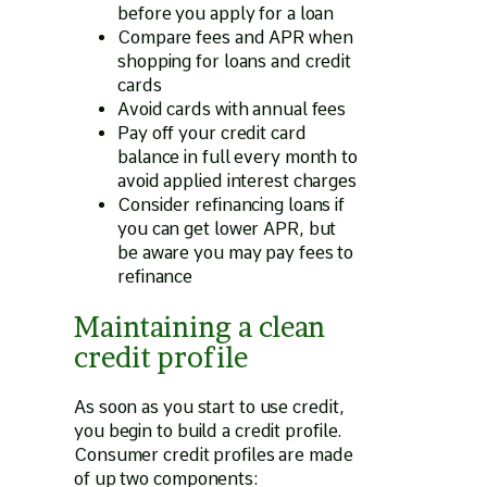
before you apply for a loan
Compare fees and APR when
shopping for loans and credit
cards
Avoid cards with annual fees
Pay off your credit card
balance in full every month to
avoid applied interest charges
Consider refinancing loans if
you can get lower APR, but
be aware you may pay fees to
refinance
Maintaining a clean
credit profile
As soon as you start to use credit,
you begin to build a credit profile.
Consumer credit profiles are made
of up two components: