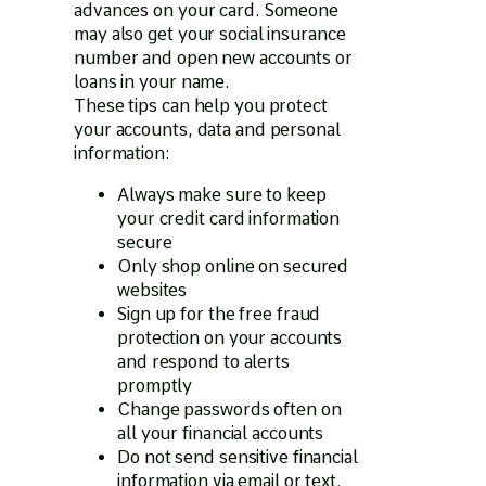
advances on your card. Someone
may also get your social insurance
number and open new accounts or
loans in your name.
These tips can help you protect
your accounts, data and personal
information:
Always make sure to keep
your credit card information
secure
Only shop online on secured
websites
Sign up for the free fraud
protection on your accounts
and respond to alerts
promptly
Change passwords often on
all your financial accounts
Do not send sensitive financial
information via email or text.