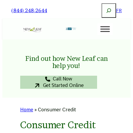
Skip
Search
(844) 248-2644
FR
to
content
Find out how New Leaf can
help you!
Call Now
Get Started Online
Home
»
Consumer Credit
Consumer Credit