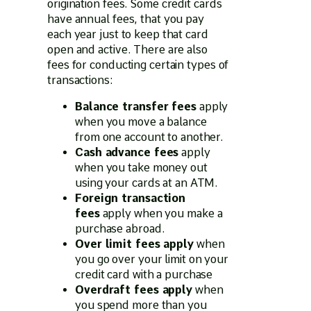
origination fees. Some credit cards
have annual fees, that you pay
each year just to keep that card
open and active. There are also
fees for conducting certain types of
transactions:
Balance transfer fees
apply
when you move a balance
from one account to another.
Cash advance fees
apply
when you take money out
using your cards at an ATM.
Foreign transaction
fees
apply when you make a
purchase abroad.
Over limit fees apply
when
you go over your limit on your
credit card with a purchase
Overdraft fees apply
when
you spend more than you