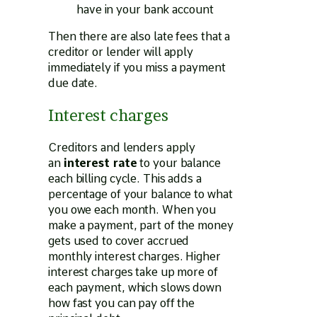
have in your bank account
Then there are also late fees that a
creditor or lender will apply
immediately if you miss a payment
due date.
Interest charges
Creditors and lenders apply
an
interest rate
to your balance
each billing cycle. This adds a
percentage of your balance to what
you owe each month. When you
make a payment, part of the money
gets used to cover accrued
monthly interest charges. Higher
interest charges take up more of
each payment, which slows down
how fast you can pay off the