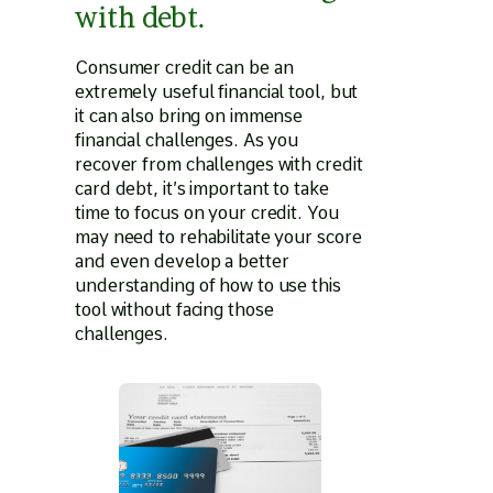
with debt.
Consumer credit can be an
extremely useful financial tool, but
it can also bring on immense
financial challenges. As you
recover from challenges with credit
card debt, it’s important to take
time to focus on your credit. You
may need to rehabilitate your score
and even develop a better
understanding of how to use this
tool without facing those
challenges.