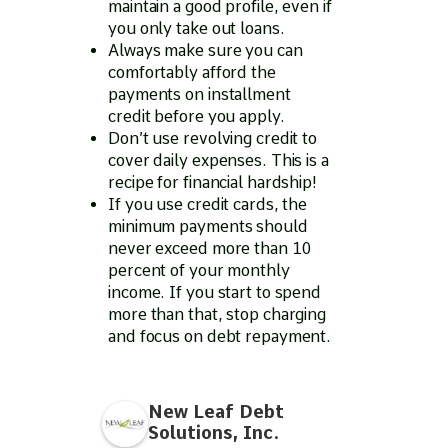
maintain a good profile, even if
you only take out loans.
Always make sure you can
comfortably afford the
payments on installment
credit before you apply.
Don’t use revolving credit to
cover daily expenses. This is a
recipe for financial hardship!
If you use credit cards, the
minimum payments should
never exceed more than 10
percent of your monthly
income. If you start to spend
more than that, stop charging
and focus on debt repayment.
New Leaf Debt
Solutions, Inc.