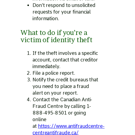
Don’t respond to unsolicited
requests for your financial
information.
What to do if you’re a
victim of identity theft
If the theft involves a specific
account, contact that creditor
immediately.
File a police report.
Notify the credit bureaus that
you need to place a fraud
alert on your report.
Contact the Canadian Anti-
Fraud Centre by calling 1-
888-495-8501 or going
online
at
https://www.antifraudcentre-
centreantifraude.ca/