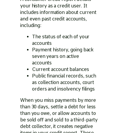
your history as a credit user. It
includes information about current
and even past credit accounts,
including:
The status of each of your
accounts
Payment history, going back
seven years on active
accounts
Current account balances
Public financial records, such
as collection accounts, court
orders and insolvency filings
When you miss payments by more
than 30 days, settle a debt for less
than you owe, or allow accounts to
be sold off and sold to a third-party
debt collector, it creates negative
items in your credit report. These