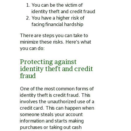
You can be the victim of
identity theft and credit fraud
You have a higher risk of
facing financial hardship
There are steps you can take to
minimize these risks. Here’s what
you can do:
Protecting against
identity theft and credit
fraud
One of the most common forms of
identity theft is credit fraud. This
involves the unauthorized use of a
credit card. This can happen when
someone steals your account
information and starts making
purchases or taking out cash