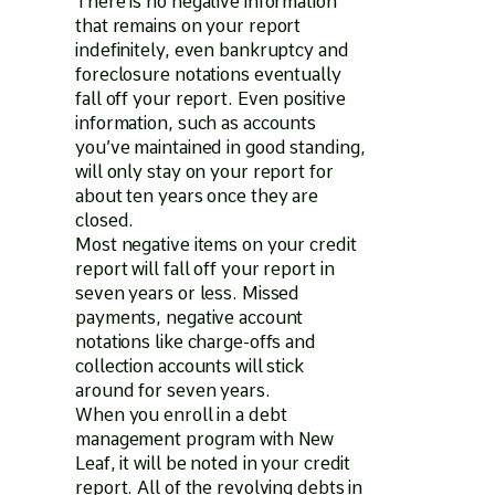
There is no negative information
that remains on your report
indefinitely, even bankruptcy and
foreclosure notations eventually
fall off your report. Even positive
information, such as accounts
you’ve maintained in good standing,
will only stay on your report for
about ten years once they are
closed.
Most negative items on your credit
report will fall off your report in
seven years or less. Missed
payments, negative account
notations like charge-offs and
collection accounts will stick
around for seven years.
When you enroll in a debt
management program with New
Leaf, it will be noted in your credit
report. All of the revolving debts in