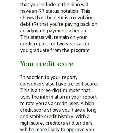
that you include in the plan will
have an R7 status notation. This
shows that the debt is a revolving
debt (R) that you’re paying back on
an adjusted payment schedule.
This status will remain on your
credit report for two years after
you graduate from the program.
Your credit score
In addition to your report,
consumers also have a credit score.
This is a three-digit number that
uses the information in your report
to rate you as a credit user. A high
credit score shows you have a long
and stable credit history. With a
high score, creditors and lenders
will be more likely to approve you