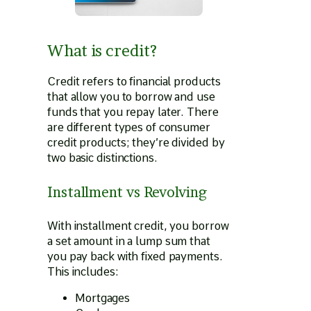
What is credit?
Credit refers to financial products
that allow you to borrow and use
funds that you repay later. There
are different types of consumer
credit products; they’re divided by
two basic distinctions.
Installment vs Revolving
With installment credit, you borrow
a set amount in a lump sum that
you pay back with fixed payments.
This includes:
Mortgages