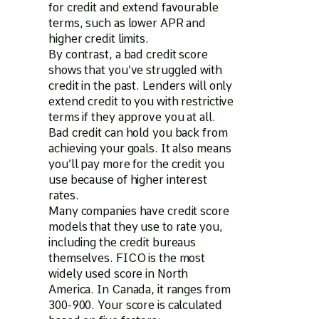
for credit and extend favourable
terms, such as lower APR and
higher credit limits.
By contrast, a bad credit score
shows that you’ve struggled with
credit in the past. Lenders will only
extend credit to you with restrictive
terms if they approve you at all.
Bad credit can hold you back from
achieving your goals. It also means
you’ll pay more for the credit you
use because of higher interest
rates.
Many companies have credit score
models that they use to rate you,
including the credit bureaus
themselves. FICO is the most
widely used score in North
America. In Canada, it ranges from
300-900. Your score is calculated