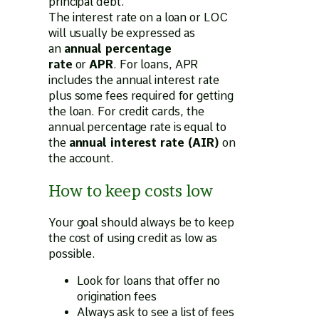
principal debt.
The interest rate on a loan or LOC
will usually be expressed as
an
annual percentage
rate
or
APR
. For loans, APR
includes the annual interest rate
plus some fees required for getting
the loan. For credit cards, the
annual percentage rate is equal to
the
annual interest rate (AIR)
on
the account.
How to keep costs low
Your goal should always be to keep
the cost of using credit as low as
possible.
Look for loans that offer no
origination fees
Always ask to see a list of fees