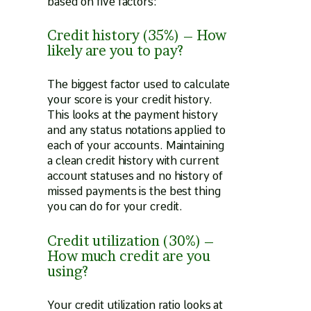
based on five factors:
Credit history (35%) – How
likely are you to pay?
The biggest factor used to calculate
your score is your credit history.
This looks at the payment history
and any status notations applied to
each of your accounts. Maintaining
a clean credit history with current
account statuses and no history of
missed payments is the best thing
you can do for your credit.
Credit utilization (30%) –
How much credit are you
using?
Your credit utilization ratio looks at