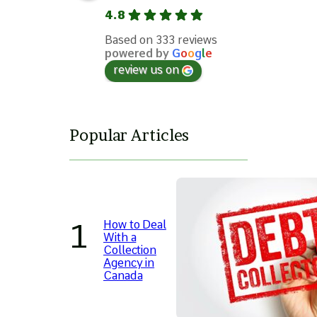
4.8
Based on 333 reviews
powered by
G
o
o
g
l
e
review us on
Popular Articles
How to Deal
With a
Collection
Agency in
Canada