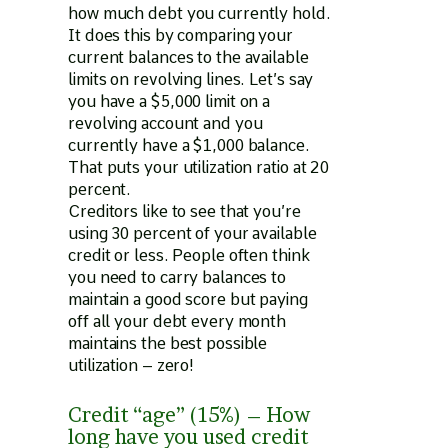
how much debt you currently hold.
It does this by comparing your
current balances to the available
limits on revolving lines. Let’s say
you have a $5,000 limit on a
revolving account and you
currently have a $1,000 balance.
That puts your utilization ratio at 20
percent.
Creditors like to see that you’re
using 30 percent of your available
credit or less. People often think
you need to carry balances to
maintain a good score but paying
off all your debt every month
maintains the best possible
utilization – zero!
Credit “age” (15%) – How
long have you used credit