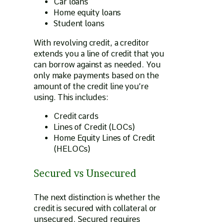
Car loans
Home equity loans
Student loans
With revolving credit, a creditor
extends you a line of credit that you
can borrow against as needed. You
only make payments based on the
amount of the credit line you’re
using. This includes:
Credit cards
Lines of Credit (LOCs)
Home Equity Lines of Credit
(HELOCs)
Secured vs Unsecured
The next distinction is whether the
credit is secured with collateral or
unsecured. Secured requires