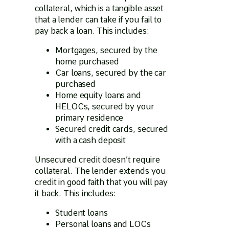
collateral, which is a tangible asset
that a lender can take if you fail to
pay back a loan. This includes:
Mortgages, secured by the
home purchased
Car loans, secured by the car
purchased
Home equity loans and
HELOCs, secured by your
primary residence
Secured credit cards, secured
with a cash deposit
Unsecured credit doesn’t require
collateral. The lender extends you
credit in good faith that you will pay
it back. This includes:
Student loans
Personal loans and LOCs