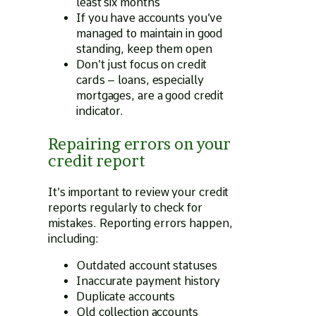
least six months
If you have accounts you’ve
managed to maintain in good
standing, keep them open
Don’t just focus on credit
cards – loans, especially
mortgages, are a good credit
indicator.
Repairing errors on your
credit report
It’s important to review your credit
reports regularly to check for
mistakes. Reporting errors happen,
including:
Outdated account statuses
Inaccurate payment history
Duplicate accounts
Old collection accounts