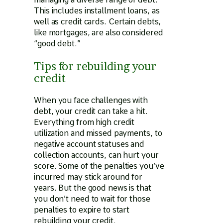
This includes installment loans, as
well as credit cards. Certain debts,
like mortgages, are also considered
“good debt.”
Tips for rebuilding your
credit
When you face challenges with
debt, your credit can take a hit.
Everything from high credit
utilization and missed payments, to
negative account statuses and
collection accounts, can hurt your
score. Some of the penalties you’ve
incurred may stick around for
years. But the good news is that
you don’t need to wait for those
penalties to expire to start
rebuilding your credit.