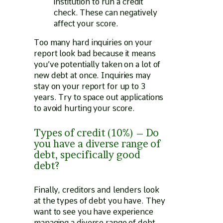
institution to run a credit
check. These can negatively
affect your score.
Too many hard inquiries on your
report look bad because it means
you’ve potentially taken on a lot of
new debt at once. Inquiries may
stay on your report for up to 3
years. Try to space out applications
to avoid hurting your score.
Types of credit (10%) – Do
you have a diverse range of
debt, specifically good
debt?
Finally, creditors and lenders look
at the types of debt you have. They
want to see you have experience
managing a diverse range of debt.