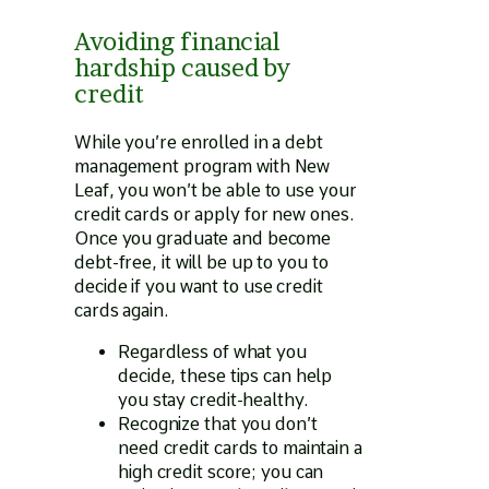
Avoiding financial
hardship caused by
credit
While you’re enrolled in a debt
management program with New
Leaf, you won’t be able to use your
credit cards or apply for new ones.
Once you graduate and become
debt-free, it will be up to you to
decide if you want to use credit
cards again.
Regardless of what you
decide, these tips can help
you stay credit-healthy.
Recognize that you don’t
need credit cards to maintain a
high credit score; you can