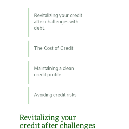
Revitalizing your credit
after challenges with
debt.
The Cost of Credit
Maintaining a clean
credit profile
Avoiding credit risks
Revitalizing your
credit after challenges