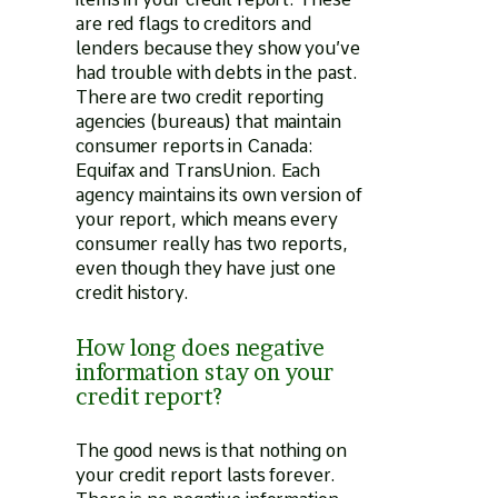
are red flags to creditors and
lenders because they show you’ve
had trouble with debts in the past.
There are two credit reporting
agencies (bureaus) that maintain
consumer reports in Canada:
Equifax and TransUnion. Each
agency maintains its own version of
your report, which means every
consumer really has two reports,
even though they have just one
credit history.
How long does negative
information stay on your
credit report?
The good news is that nothing on
your credit report lasts forever.