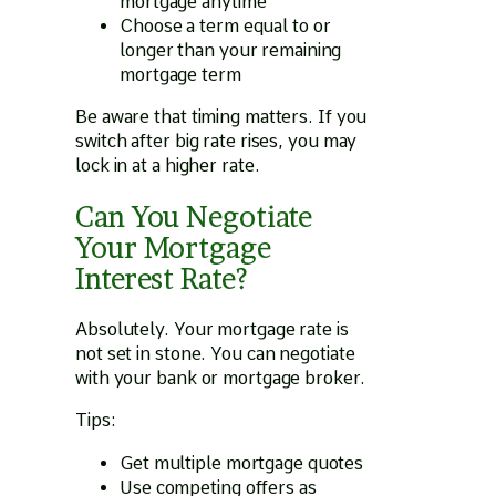
mortgage anytime
Choose a term equal to or
longer than your remaining
mortgage term
Be aware that timing matters. If you
switch after big rate rises, you may
lock in at a higher rate.
Can You Negotiate
Your Mortgage
Interest Rate?
Absolutely. Your mortgage rate is
not set in stone. You can negotiate
with your bank or mortgage broker.
Tips:
Get multiple mortgage quotes
Use competing offers as