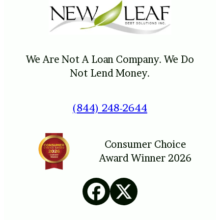
We Are Not A Loan Company. We Do
Not Lend Money.
(844) 248-2644
Consumer Choice
Award Winner 2026
Facebook
X