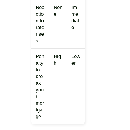
Rea
Non
Im
ctio
e
me
n to
diat
rate
e
rise
s
Pen
Hig
Low
alty
h
er
to
bre
ak
you
r
mor
tga
ge