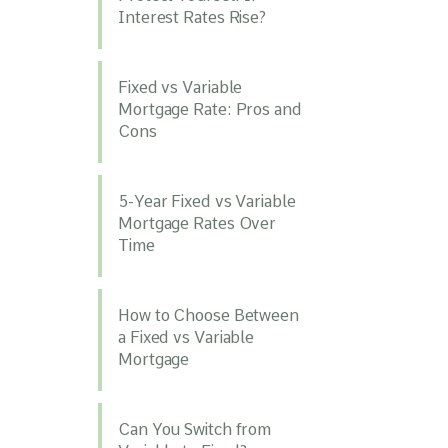
Interest Rates Rise?
Fixed vs Variable
Mortgage Rate: Pros and
Cons
5-Year Fixed vs Variable
Mortgage Rates Over
Time
How to Choose Between
a Fixed vs Variable
Mortgage
Can You Switch from