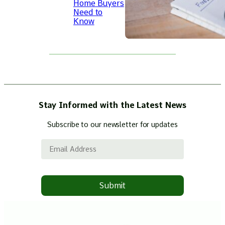
Home Buyers
Need to
Know
Stay Informed with the Latest News
Subscribe to our newsletter for updates
Email Address
Submit