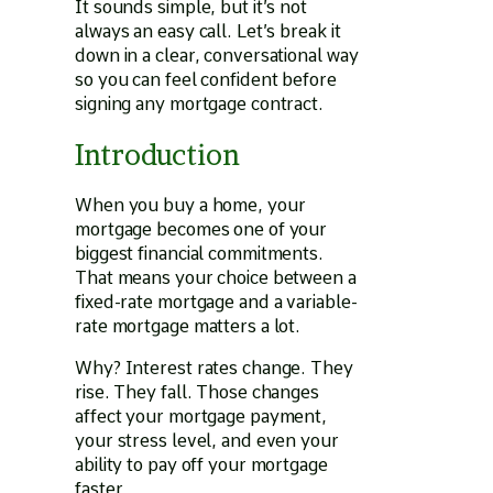
It sounds simple, but it’s not
always an easy call. Let’s break it
down in a clear, conversational way
so you can feel confident before
signing any mortgage contract.
Introduction
When you buy a home, your
mortgage becomes one of your
biggest financial commitments.
That means your choice between a
fixed-rate mortgage and a variable-
rate mortgage matters a lot.
Why? Interest rates change. They
rise. They fall. Those changes
affect your mortgage payment,
your stress level, and even your
ability to pay off your mortgage
faster.