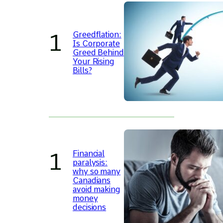
Greedflation:
Is Corporate
Greed Behind
Your Rising
Bills?
Financial
paralysis:
why so many
Canadians
avoid making
money
decisions