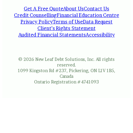
Get A Free Quote
About Us
Contact Us
Credit Counselling
Financial Education Centre
Privacy Policy
Terms of Use
Data Request
Client’s Rights Statement
Audited Financial Statements
Accessibility
© 2026 New Leaf Debt Solutions, Inc. All rights
reserved.
1099 Kingston Rd #237, Pickering, ON L1V 1B5,
Canada
Ontario Registration #4741093