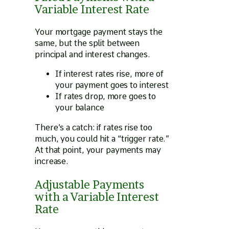
Variable Interest Rate
Your mortgage payment stays the
same, but the split between
principal and interest changes.
If interest rates rise, more of
your payment goes to interest
If rates drop, more goes to
your balance
There’s a catch: if rates rise too
much, you could hit a “trigger rate.”
At that point, your payments may
increase.
Adjustable Payments
with a Variable Interest
Rate