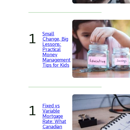
Small
Change, Big
Lessons:
Practical
Money
Management
Tips for Kids
Fixed vs
Variable
Mortgage
Rate: What
Canadian