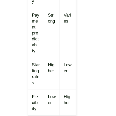
y
Pay
Str
Vari
me
ong
es
nt
pre
dict
abili
ty
Star
Hig
Low
ting
her
er
rate
s
Fle
Low
Hig
xibil
er
her
ity