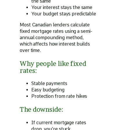
the same
Your interest stays the same
Your budget stays predictable
Most Canadian lenders calculate
fixed mortgage rates using a semi-
annual compounding method,
which affects how interest builds
over time.
Why people like fixed
rates:
Stable payments
Easy budgeting
Protection from rate hikes
The downside:
If current mortgage rates
drop, you’re stuck