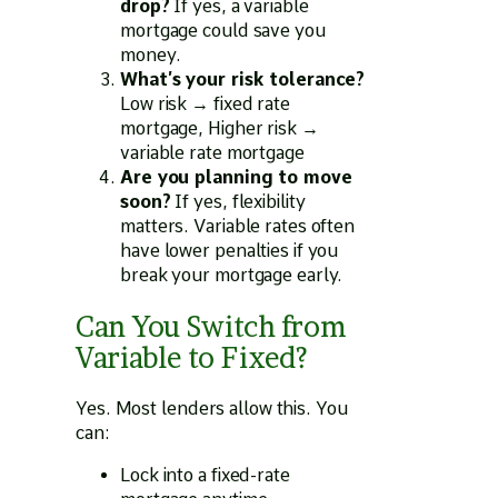
drop?
If yes, a variable
mortgage could save you
money.
What’s your risk tolerance?
Low risk → fixed rate
mortgage, Higher risk →
variable rate mortgage
Are you planning to move
soon?
If yes, flexibility
matters. Variable rates often
have lower penalties if you
break your mortgage early.
Can You Switch from
Variable to Fixed?
Yes. Most lenders allow this. You
can:
Lock into a fixed-rate