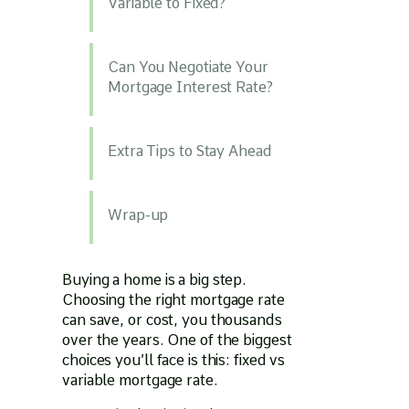
Variable to Fixed?
Can You Negotiate Your
Mortgage Interest Rate?
Extra Tips to Stay Ahead
Wrap-up
Buying a home is a big step.
Choosing the right mortgage rate
can save, or cost, you thousands
over the years. One of the biggest
choices you’ll face is this: fixed vs
variable mortgage rate.