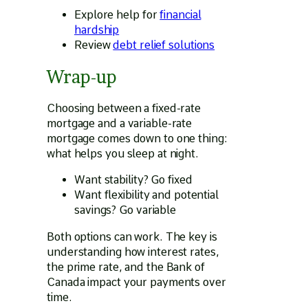
Explore help for
financial
hardship
Review
debt relief solutions
Wrap-up
Choosing between a fixed-rate
mortgage and a variable-rate
mortgage comes down to one thing:
what helps you sleep at night.
Want stability? Go fixed
Want flexibility and potential
savings? Go variable
Both options can work. The key is
understanding how interest rates,
the prime rate, and the Bank of
Canada impact your payments over
time.