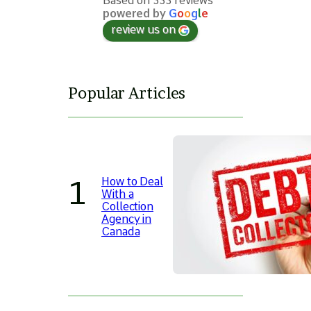
Based on 333 reviews
powered by
G
o
o
g
l
e
review us on
Popular Articles
How to Deal
With a
Collection
Agency in
Canada