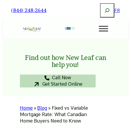
Skip
Search
(844) 248-2644
FR
to
content
Find out how New Leaf can
help you!
Call Now
Get Started Online
Home
»
Blog
»
Fixed vs Variable
Mortgage Rate: What Canadian
Home Buyers Need to Know