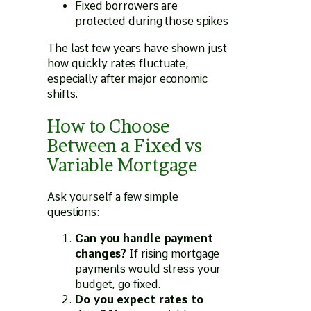
Fixed borrowers are
protected during those spikes
The last few years have shown just
how quickly rates fluctuate,
especially after major economic
shifts.
How to Choose
Between a Fixed vs
Variable Mortgage
Ask yourself a few simple
questions:
Can you handle payment
changes?
If rising mortgage
payments would stress your
budget, go fixed.
Do you expect rates to