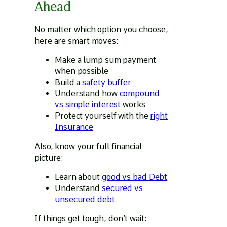
Ahead
No matter which option you choose,
here are smart moves:
Make a lump sum payment
when possible
Build a
safety buffer
Understand how
compound
vs simple interest
works
Protect yourself with the
right
Insurance
Also, know your full financial
picture:
Learn about
good vs bad Debt
Understand
secured vs
unsecured debt
If things get tough, don’t wait: