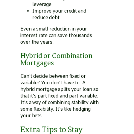
leverage
Improve your credit and
reduce debt
Even a small reduction in your
interest rate can save thousands
over the years.
Hybrid or Combination
Mortgages
Can’t decide between fixed or
variable? You don’t have to. A
hybrid mortgage splits your loan so
that it’s part fixed and part variable.
It’s a way of combining stability with
some flexibility. It’s like hedging
your bets.
Extra Tips to Stay