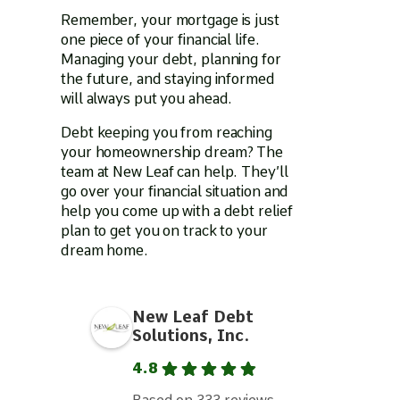
Remember, your mortgage is just
one piece of your financial life.
Managing your debt, planning for
the future, and staying informed
will always put you ahead.
Debt keeping you from reaching
your homeownership dream? The
team at New Leaf can help. They’ll
go over your financial situation and
help you come up with a debt relief
plan to get you on track to your
dream home.
New Leaf Debt
Solutions, Inc.
4.8