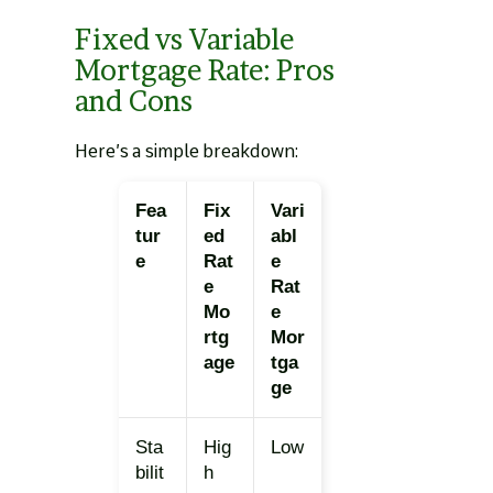
Fixed vs Variable
Mortgage Rate: Pros
and Cons
Here’s a simple breakdown:
Fea
Fix
Vari
tur
ed
abl
e
Rat
e
e
Rat
Mo
e
rtg
Mor
age
tga
ge
Sta
Hig
Low
bilit
h