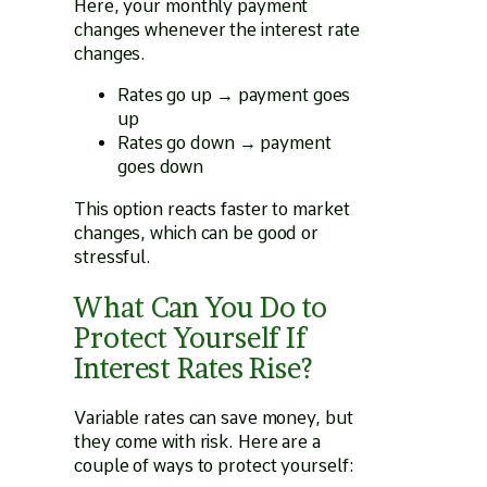
Here, your monthly payment
changes whenever the interest rate
changes.
Rates go up → payment goes
up
Rates go down → payment
goes down
This option reacts faster to market
changes, which can be good or
stressful.
What Can You Do to
Protect Yourself If
Interest Rates Rise?
Variable rates can save money, but
they come with risk. Here are a
couple of ways to protect yourself: