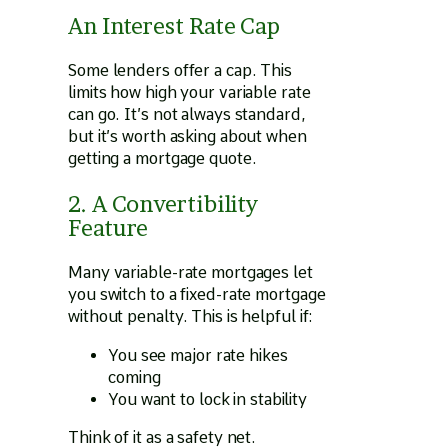
An Interest Rate Cap
Some lenders offer a cap. This
limits how high your variable rate
can go. It’s not always standard,
but it’s worth asking about when
getting a mortgage quote.
2. A Convertibility
Feature
Many variable-rate mortgages let
you switch to a fixed-rate mortgage
without penalty. This is helpful if:
You see major rate hikes
coming
You want to lock in stability
Think of it as a safety net.