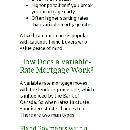
Higher penalties if you break
your mortgage early
Often higher starting rates
than variable mortgage rates
A fixed-rate mortgage is popular
with cautious home buyers who
value peace of mind.
How Does a Variable-
Rate Mortgage Work?
A variable rate mortgage moves
with the lender’s prime rate, which
is influenced by the Bank of
Canada. So when rates fluctuate,
your interest rate changes too.
There are two main types:
Fixed Payments with a