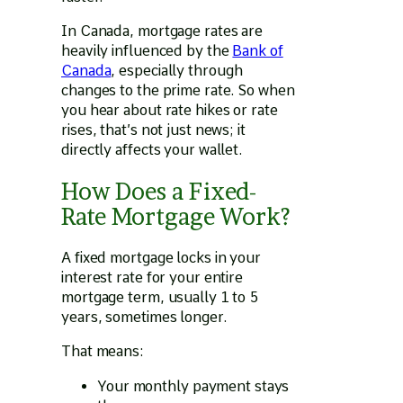
In Canada, mortgage rates are
heavily influenced by the
Bank of
Canada
, especially through
changes to the prime rate. So when
you hear about rate hikes or rate
rises, that’s not just news; it
directly affects your wallet.
How Does a Fixed-
Rate Mortgage Work?
A fixed mortgage locks in your
interest rate for your entire
mortgage term, usually 1 to 5
years, sometimes longer.
That means:
Your monthly payment stays