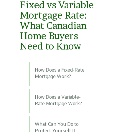
Fixed vs Variable
Mortgage Rate:
What Canadian
Home Buyers
Need to Know
How Does a Fixed-Rate
Mortgage Work?
How Does a Variable-
Rate Mortgage Work?
What Can You Do to
Protect Yourself If