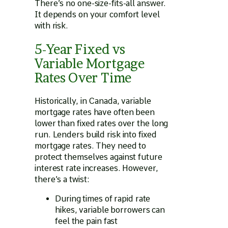
There’s no one-size-fits-all answer.
It depends on your comfort level
with risk.
5-Year Fixed vs
Variable Mortgage
Rates Over Time
Historically, in Canada, variable
mortgage rates have often been
lower than fixed rates over the long
run. Lenders build risk into fixed
mortgage rates. They need to
protect themselves against future
interest rate increases. However,
there’s a twist:
During times of rapid rate
hikes, variable borrowers can
feel the pain fast