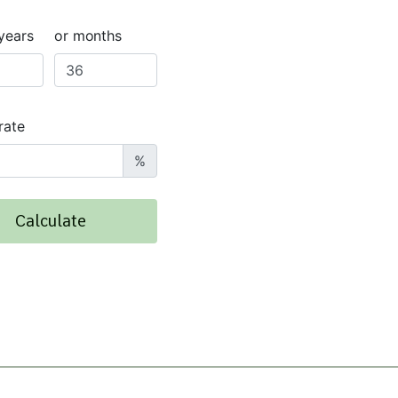
years
or months
rate
%
Calculate