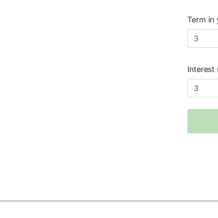
Term in 
Interest 