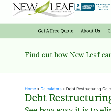
Skip
to
content
Get A Free Quote
About Us
C
Find out how New Leaf can
Home
»
Calculators
»
Debt Restructuring Calc
Debt Restructurin
See how easy it is to el