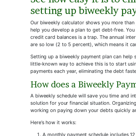
setting up biweekly pa
Our biweekly calculator shows you more than 
help you develop a plan to get debt-free. Y
credit card balances is a trap. The annual inte
are so low (2 to 5 percent), which means it ca
Setting up a biweekly payment plan can help s
little-known way to achieve this is to start u
payments each year, eliminating the debt faste
How does a Biweekly Pay
A biweekly schedule will save you time and int
solution for your financial situation. Organizi
working on paying down your debts quickly and
Here’s how it works:
A monthly payment schedule includes 1