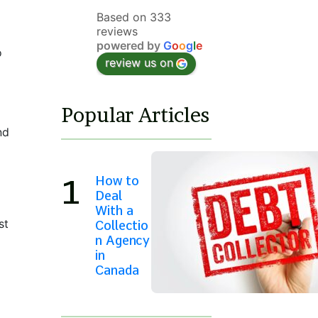
Based on 333
reviews
powered by
G
o
o
g
l
e
o
review us on
Popular Articles
nd
How to
Deal
With a
st
Collectio
n Agency
in
Canada