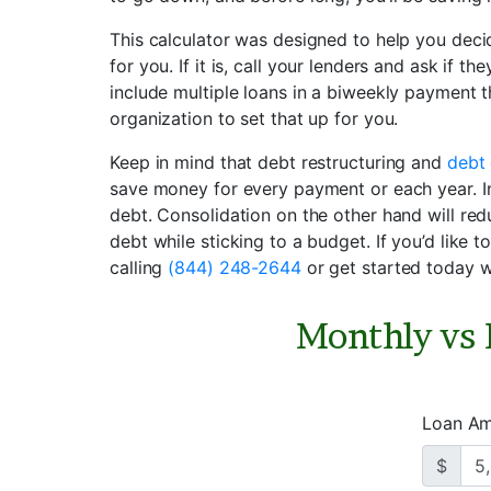
This calculator was designed to help you dec
for you. If it is, call your lenders and ask if t
include multiple loans in a biweekly payment t
organization to set that up for you.
Keep in mind that debt restructuring and
debt 
save money for every payment or each year. In 
debt. Consolidation on the other hand will re
debt while sticking to a budget. If you’d like t
calling
(844) 248-2644
or get started today w
Monthly vs
Loan A
$