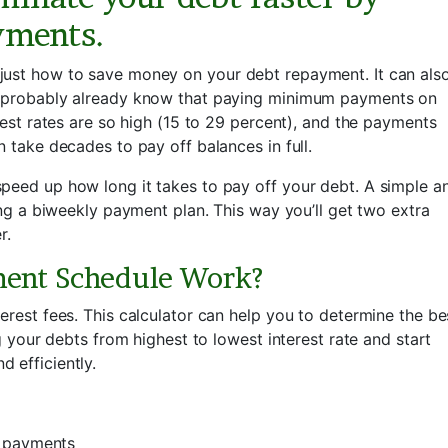
yments.
just how to save money on your debt repayment. It can als
ou probably already know that paying minimum payments on
rest rates are so high (15 to 29 percent), and the payments
n take decades to pay off balances in full.
peed up how long it takes to pay off your debt. A simple a
sing a biweekly payment plan. This way you’ll get two extra
r.
ment Schedule Work?
erest fees. This calculator can help you to determine the be
ng your debts from highest to lowest interest rate and start
 efficiently.
2 payments