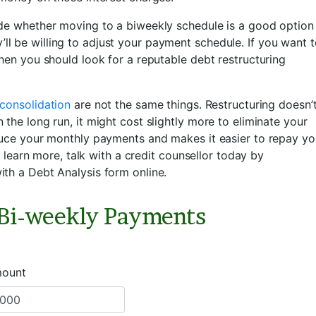
ide whether moving to a biweekly schedule is a good option
hey’ll be willing to adjust your payment schedule. If you want 
hen you should look for a reputable debt restructuring
consolidation
are not the same things. Restructuring doesn’
the long run, it might cost slightly more to eliminate your
duce your monthly payments and makes it easier to repay yo
o learn more, talk with a credit counsellor today by
ith a Debt Analysis form online.
 Bi-weekly Payments
mount