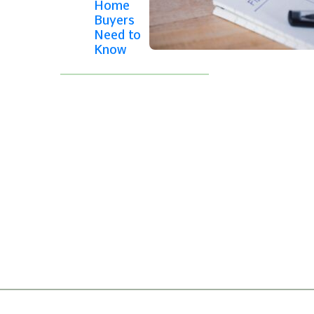
Home
Buyers
Need to
Know