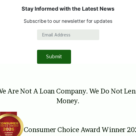
Stay Informed with the Latest News
Subscribe to our newsletter for updates
Email Address
Submit
e Are Not A Loan Company. We Do Not Le
Money.
Consumer Choice Award Winner 20