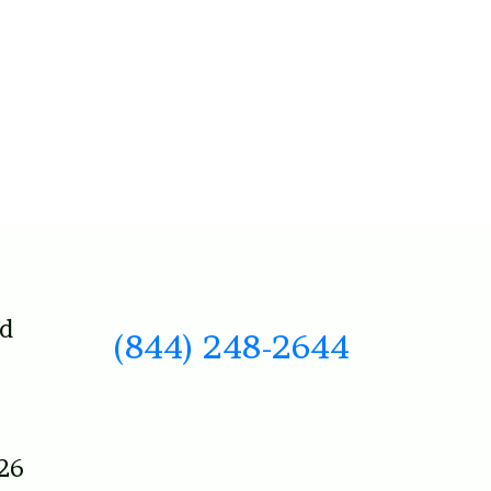
nd
(844) 248-2644
26