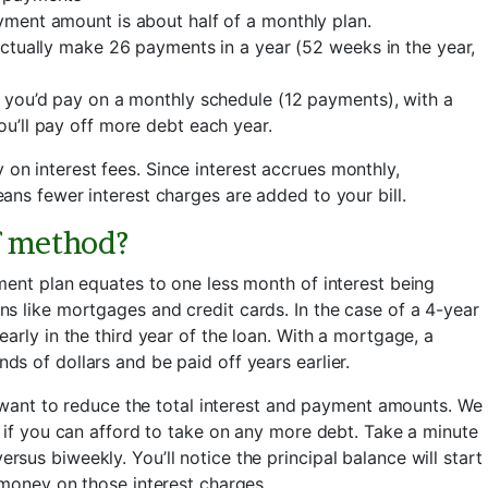
ment amount is about half of a monthly plan.
ctually make 26 payments in a year (52 weeks in the year,
 you’d pay on a monthly schedule (12 payments), with a
u’ll pay off more debt each year.
n interest fees. Since interest accrues monthly,
ans fewer interest charges are added to your bill.
f method?
ment plan equates to one less month of interest being
s like mortgages and credit cards. In the case of a 4-year
arly in the third year of the loan. With a mortgage, a
s of dollars and be paid off years earlier.
u want to reduce the total interest and payment amounts. We
 if you can afford to take on any more debt. Take a minute
us biweekly. You’ll notice the principal balance will start
 money on those interest charges.