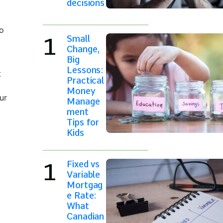
decisions
to
Small
Change,
Big
Lessons:
t
Practical
Money
ur
Manage
ment
Tips for
Kids
Fixed vs
Variable
Mortgag
e Rate:
What
Canadian