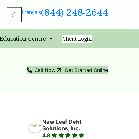
(844) 248-2644
Search
Français
 Education Centre
Client Login
Call Now
Get Started Online
New Leaf Debt
Solutions, Inc.
4.8