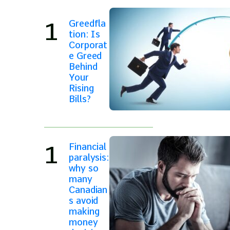
Greedfla
tion: Is
Corporat
e Greed
Behind
Your
Rising
Bills?
Financial
paralysis:
why so
many
Canadian
s avoid
making
money