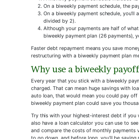
On a biweekly payment schedule, the pay
On a biweekly payment schedule, you’ll a
divided by 2).
Although your payments are half of what
biweekly payment plan (26 payments), yo
Faster debt repayment means you save money o
restructuring with a biweekly payment plan me
Why use a biweekly payof
Every year that you stick with a biweekly pay
charged. That can mean huge savings with loan
auto loan, that would mean you could pay off e
biweekly payment plan could save you thousand
Try this with your highest-interest debt if yo
also have a loan calculator you can use to see
and compare the costs of monthly payments vers
to go down, and before long, you’ll be saving