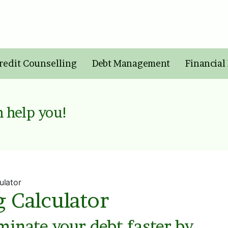
redit Counselling
Debt Management
Financial
 help you!
ulator
g Calculator
iminate your debt faster by