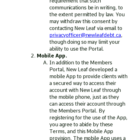
requirement that such
communications be in writing, to
the extent permitted by law. You
may withdraw this consent by
contacting New Leaf via email to
privacyofficer@newleafdebt.ca
,
though doing so may limit your
ability to use the Portal.
Mobile App.
In addition to the Members
Portal, New Leaf developed a
mobile App to provide clients with
a secured way to access their
account with New Leaf through
the mobile phone, just as they
can access their account through
the Members Portal. By
registering for the use of the App,
you agree to abide by these
Terms, and this Mobile App
provision. The mobile App uses a