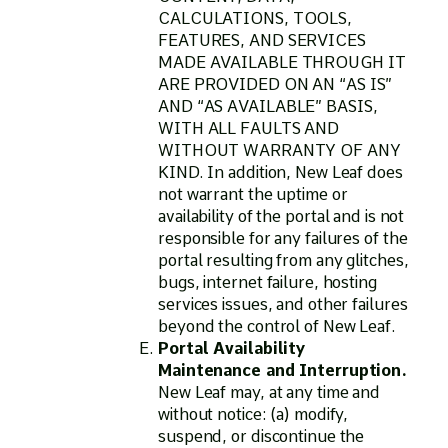
CALCULATIONS, TOOLS,
FEATURES, AND SERVICES
MADE AVAILABLE THROUGH IT
ARE PROVIDED ON AN “AS IS”
AND “AS AVAILABLE” BASIS,
WITH ALL FAULTS AND
WITHOUT WARRANTY OF ANY
KIND. In addition, New Leaf does
not warrant the uptime or
availability of the portal and is not
responsible for any failures of the
portal resulting from any glitches,
bugs, internet failure, hosting
services issues, and other failures
beyond the control of New Leaf.
Portal Availability
Maintenance and Interruption.
New Leaf may, at any time and
without notice: (a) modify,
suspend, or discontinue the