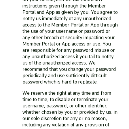
instructions given through the Member
Portal and App as given by you. You agree to
notify us immediately of any unauthorized
access to the Member Portal or App through
the use of your username or password or
any other breach of security impacting your
Member Portal or App access or use. You
are responsible for any password misuse or
any unauthorized access if you fail to notify
us of the unauthorized access. We
recommend that you change your password
periodically and use sufficiently difficult
password which is hard to replicate.
We reserve the right at any time and from
time to time, to disable or terminate your
username, password, or other identifier,
whether chosen by you or provided by us, in
our sole discretion for any or no reason,
including any violation of any provision of