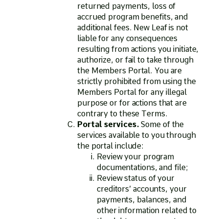
returned payments, loss of
accrued program benefits, and
additional fees. New Leaf is not
liable for any consequences
resulting from actions you initiate,
authorize, or fail to take through
the Members Portal. You are
strictly prohibited from using the
Members Portal for any illegal
purpose or for actions that are
contrary to these Terms.
Portal services.
Some of the
services available to you through
the portal include:
Review your program
documentations, and file;
Review status of your
creditors’ accounts, your
payments, balances, and
other information related to