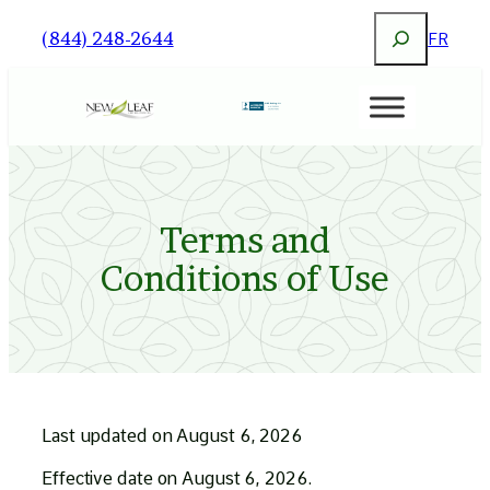
Search
(844) 248-2644
FR
Terms and
Conditions of Use
Last updated on August 6, 2026
Effective date on August 6, 2026.