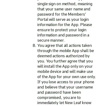
single sign on method, meaning
that your same user name and
password for the Members’
Portal will serve as your login
information for the App. Please
ensure to protect your login
information and password in a
secure manner.
You agree that all actions taken
through the mobile App shall be
deemed actions authorized by
you. You further agree that you
will install the App only on your
mobile device and will make use
of the App for your own use only.
If you lose access to your phone
and believe that your username
and password have been
compromised, you are to
immediately let New Leaf know