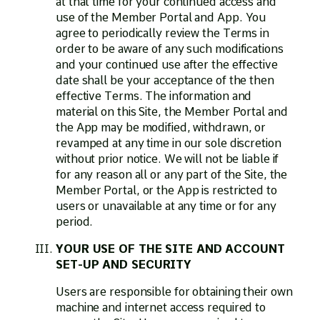
at that time for your continued access and
use of the Member Portal and App. You
agree to periodically review the Terms in
order to be aware of any such modifications
and your continued use after the effective
date shall be your acceptance of the then
effective Terms. The information and
material on this Site, the Member Portal and
the App may be modified, withdrawn, or
revamped at any time in our sole discretion
without prior notice. We will not be liable if
for any reason all or any part of the Site, the
Member Portal, or the App is restricted to
users or unavailable at any time or for any
period.
YOUR USE OF THE SITE AND ACCOUNT
SET-UP AND SECURITY
Users are responsible for obtaining their own
machine and internet access required to