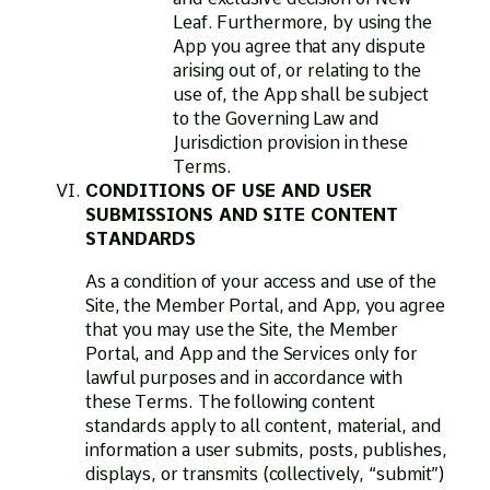
Leaf. Furthermore, by using the
App you agree that any dispute
arising out of, or relating to the
use of, the App shall be subject
to the Governing Law and
Jurisdiction provision in these
Terms.
CONDITIONS OF USE AND USER
SUBMISSIONS AND SITE CONTENT
STANDARDS
As a condition of your access and use of the
Site, the Member Portal, and App, you agree
that you may use the Site, the Member
Portal, and App and the Services only for
lawful purposes and in accordance with
these Terms. The following content
standards apply to all content, material, and
information a user submits, posts, publishes,
displays, or transmits (collectively, “submit”)