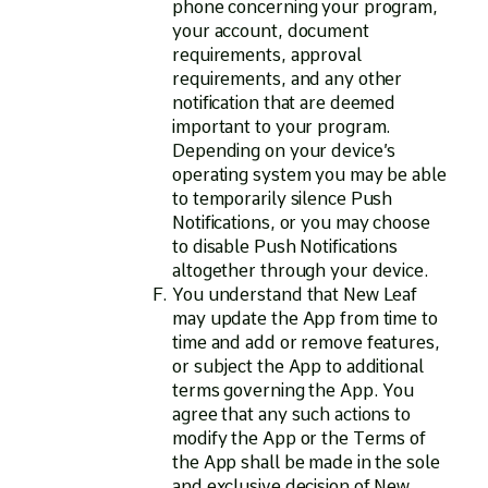
phone concerning your program,
your account, document
requirements, approval
requirements, and any other
notification that are deemed
important to your program.
Depending on your device’s
operating system you may be able
to temporarily silence Push
Notifications, or you may choose
to disable Push Notifications
altogether through your device.
You understand that New Leaf
may update the App from time to
time and add or remove features,
or subject the App to additional
terms governing the App. You
agree that any such actions to
modify the App or the Terms of
the App shall be made in the sole
and exclusive decision of New