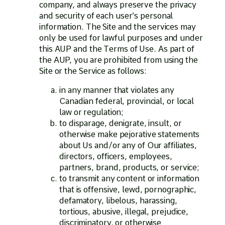
company, and always preserve the privacy
and security of each user’s personal
information. The Site and the services may
only be used for lawful purposes and under
this AUP and the Terms of Use. As part of
the AUP, you are prohibited from using the
Site or the Service as follows:
in any manner that violates any
Canadian federal, provincial, or local
law or regulation;
to disparage, denigrate, insult, or
otherwise make pejorative statements
about Us and/or any of Our affiliates,
directors, officers, employees,
partners, brand, products, or service;
to transmit any content or information
that is offensive, lewd, pornographic,
defamatory, libelous, harassing,
tortious, abusive, illegal, prejudice,
discriminatory, or otherwise