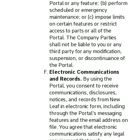
Portal or any feature; (b) perform
scheduled or emergency
maintenance; or (c) impose limits
on certain features or restrict
access to parts or all of the
Portal. The Company Parties
shall not be liable to you or any
third party for any modification,
suspension, or discontinuance of
the Portal.
Electronic Communications
and Records.
By using the
Portal, you consent to receive
communications, disclosures,
notices, and records from New
Leaf in electronic form, including
through the Portal’s messaging
features and the email address on
file. You agree that electronic
communications satisfy any legal