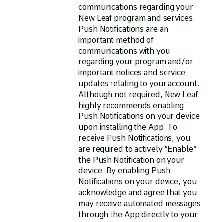
communications regarding your
New Leaf program and services.
Push Notifications are an
important method of
communications with you
regarding your program and/or
important notices and service
updates relating to your account.
Although not required, New Leaf
highly recommends enabling
Push Notifications on your device
upon installing the App. To
receive Push Notifications, you
are required to actively “Enable”
the Push Notification on your
device. By enabling Push
Notifications on your device, you
acknowledge and agree that you
may receive automated messages
through the App directly to your