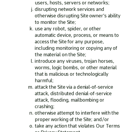
users, hosts, servers or networks;
disrupting network services and
otherwise disrupting Site owner’s ability
to monitor the Site;
use any robot, spider, or other
automatic device, process, or means to
access the Site for any purpose,
including monitoring or copying any of
the material on the Site;
introduce any viruses, trojan horses,
worms, logic bombs, or other material
that is malicious or technologically
harmful;
attack the Site via a denial-of-service
attack, distributed denial-of-service
attack, flooding, mailbombing or
crashing;
otherwise attempt to interfere with the
proper working of the Site; and/or
take any action that violates Our Terms