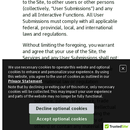
to the Site, to other users or other persons
(collectively, “User Submissions”) and any
and all Interactive Functions. All User
Submissions must comply with all applicable
federal, provincial, local, and international
laws and regulations.
Without limiting the foregoing, you warrant
and agree that your use of the Site, the
Services and any User Submissions shall not:
We use necessary cookies to operate this website and optional
In any manner violate any applicable
cookies to enhance and personalize your experience. By using
federal, provincial, local, or
this website, you agree to the use of cookies as outlined in our
international law or regulation
Privacy Statement
.
Note that by declining or exiting out of this notice, only
necessary
including, without limitation, any laws
cookies will be collected. This may impact your user experience
regarding the export of data or
and parts of the website may no longer be fully functional.
software, patent, trademark, trade
secret, copyright, or other intellectual
Decline optional cookies
property, legal rights (including the
Accept optional cookies
rights of publicity and privacy of
others) or contain any material that