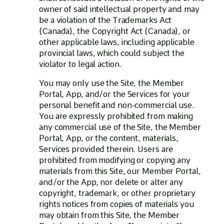
owner of said intellectual property and may
be a violation of the Trademarks Act
(Canada), the Copyright Act (Canada), or
other applicable laws, including applicable
provincial laws, which could subject the
violator to legal action.
You may only use the Site, the Member
Portal, App, and/or the Services for your
personal benefit and non-commercial use.
You are expressly prohibited from making
any commercial use of the Site, the Member
Portal, App, or the content, materials,
Services provided therein. Users are
prohibited from modifying or copying any
materials from this Site, our Member Portal,
and/or the App, nor delete or alter any
copyright, trademark, or other proprietary
rights notices from copies of materials you
may obtain from this Site, the Member