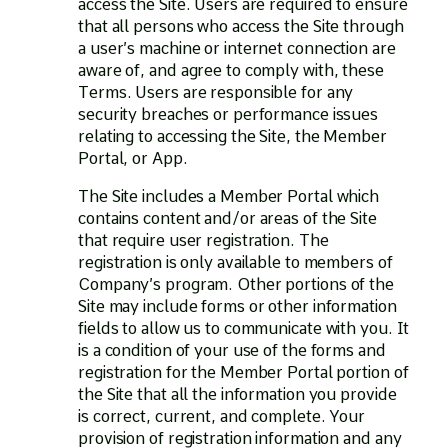
access the Site. Users are required to ensure
that all persons who access the Site through
a user’s machine or internet connection are
aware of, and agree to comply with, these
Terms. Users are responsible for any
security breaches or performance issues
relating to accessing the Site, the Member
Portal, or App.
The Site includes a Member Portal which
contains content and/or areas of the Site
that require user registration. The
registration is only available to members of
Company’s program. Other portions of the
Site may include forms or other information
fields to allow us to communicate with you. It
is a condition of your use of the forms and
registration for the Member Portal portion of
the Site that all the information you provide
is correct, current, and complete. Your
provision of registration information and any