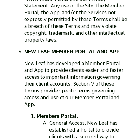
Statement. Any use of the Site, the Member
Portal, the App, and/or the Services not
expressly permitted by these Terms shall be
a breach of these Terms and may violate
copyright, trademark, and other intellectual
property laws.
NEW LEAF MEMBER PORTAL AND APP
New Leaf has developed a Member Portal
and App to provide clients easier and faster
access to important information governing
their client accounts. Section V of these
Terms provide specific terms governing
access and use of our Member Portal and
App.
Members Portal.
General Access. New Leaf has
established a Portal to provide
clients with a secured way to