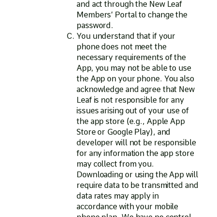
and act through the New Leaf
Members’ Portal to change the
password.
You understand that if your
phone does not meet the
necessary requirements of the
App, you may not be able to use
the App on your phone. You also
acknowledge and agree that New
Leaf is not responsible for any
issues arising out of your use of
the app store (e.g., Apple App
Store or Google Play), and
developer will not be responsible
for any information the app store
may collect from you.
Downloading or using the App will
require data to be transmitted and
data rates may apply in
accordance with your mobile