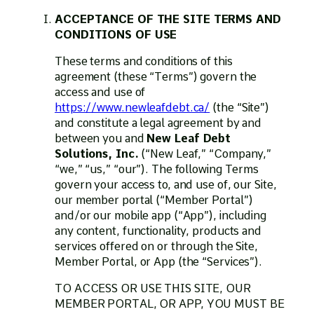
ACCEPTANCE OF THE SITE TERMS AND
CONDITIONS OF USE
These terms and conditions of this
agreement (these “Terms”) govern the
access and use of
https://www.newleafdebt.ca/
(the “Site”)
and constitute a legal agreement by and
between you and
New Leaf Debt
Solutions, Inc.
(“New Leaf,” “Company,”
“we,” “us,” “our”). The following Terms
govern your access to, and use of, our Site,
our member portal (“Member Portal”)
and/or our mobile app (“App”), including
any content, functionality, products and
services offered on or through the Site,
Member Portal, or App (the “Services”).
TO ACCESS OR USE THIS SITE, OUR
MEMBER PORTAL, OR APP, YOU MUST BE