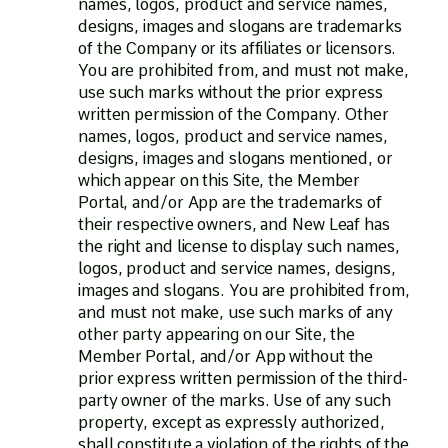
names, logos, product and service names,
designs, images and slogans are trademarks
of the Company or its affiliates or licensors.
You are prohibited from, and must not make,
use such marks without the prior express
written permission of the Company. Other
names, logos, product and service names,
designs, images and slogans mentioned, or
which appear on this Site, the Member
Portal, and/or App are the trademarks of
their respective owners, and New Leaf has
the right and license to display such names,
logos, product and service names, designs,
images and slogans. You are prohibited from,
and must not make, use such marks of any
other party appearing on our Site, the
Member Portal, and/or App without the
prior express written permission of the third-
party owner of the marks. Use of any such
property, except as expressly authorized,
shall constitute a violation of the rights of the