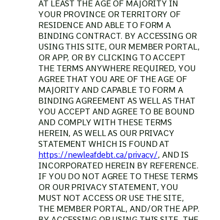
AT LEAST THE AGE OF MAJORITY IN
YOUR PROVINCE OR TERRITORY OF
RESIDENCE AND ABLE TO FORM A
BINDING CONTRACT. BY ACCESSING OR
USING THIS SITE, OUR MEMBER PORTAL,
OR APP, OR BY CLICKING TO ACCEPT
THE TERMS ANYWHERE REQUIRED, YOU
AGREE THAT YOU ARE OF THE AGE OF
MAJORITY AND CAPABLE TO FORM A
BINDING AGREEMENT AS WELL AS THAT
YOU ACCEPT AND AGREE TO BE BOUND
AND COMPLY WITH THESE TERMS
HEREIN, AS WELL AS OUR PRIVACY
STATEMENT WHICH IS FOUND AT
https://newleafdebt.ca/privacy/
, AND IS
INCORPORATED HEREIN BY REFERENCE.
IF YOU DO NOT AGREE TO THESE TERMS
OR OUR PRIVACY STATEMENT, YOU
MUST NOT ACCESS OR USE THE SITE,
THE MEMBER PORTAL, AND/OR THE APP.
BY ACCESSING OR USING THIS SITE, THE