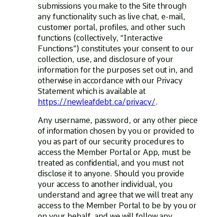
submissions you make to the Site through
any functionality such as live chat, e-mail,
customer portal, profiles, and other such
functions (collectively, “Interactive
Functions”) constitutes your consent to our
collection, use, and disclosure of your
information for the purposes set out in, and
otherwise in accordance with our Privacy
Statement which is available at
https://newleafdebt.ca/privacy/
.
Any username, password, or any other piece
of information chosen by you or provided to
you as part of our security procedures to
access the Member Portal or App, must be
treated as confidential, and you must not
disclose it to anyone. Should you provide
your access to another individual, you
understand and agree that we will treat any
access to the Member Portal to be by you or
on your behalf, and we will follow any