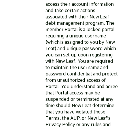
access their account information
and take certain actions
associated with their New Leaf
debt management program. The
member Portal is a locked portal
requiring a unique username
(which is assigned to you by New
Leaf) and unique password which
you can set up upon registering
with New Leaf. You are required
to maintain the username and
password confidential and protect
from unauthorized access of
Portal. You understand and agree
that Portal access may be
suspended or terminated at any
time should New Leaf determine
that you have violated these
Terms, the AUP, or New Leaf’s
Privacy Policy or any rules and