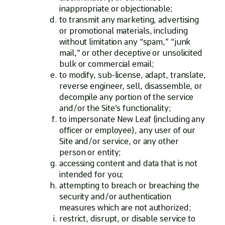
inappropriate or objectionable;
to transmit any marketing, advertising
or promotional materials, including
without limitation any “spam,” “junk
mail,” or other deceptive or unsolicited
bulk or commercial email;
to modify, sub-license, adapt, translate,
reverse engineer, sell, disassemble, or
decompile any portion of the service
and/or the Site’s functionality;
to impersonate New Leaf (including any
officer or employee), any user of our
Site and/or service, or any other
person or entity;
accessing content and data that is not
intended for you;
attempting to breach or breaching the
security and/or authentication
measures which are not authorized;
restrict, disrupt, or disable service to