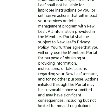
Leaf shall not be liable for
improper instructions by you, or
self-serve actions that will impact
your services or debt
management program with New
Leaf. All information provided in
the Members Portal shall be
subject to New Leaf’s Privacy
Policy. You further agree that you
will only use the Members Portal
for purpose of obtaining or
providing information,
instructions, or take actions
regarding your New Leaf account,
and for no other purpose. Actions
initiated through the Portal may
be irrevocable once submitted
and may have significant
consequences, including but not
limited to: missed negotiations,