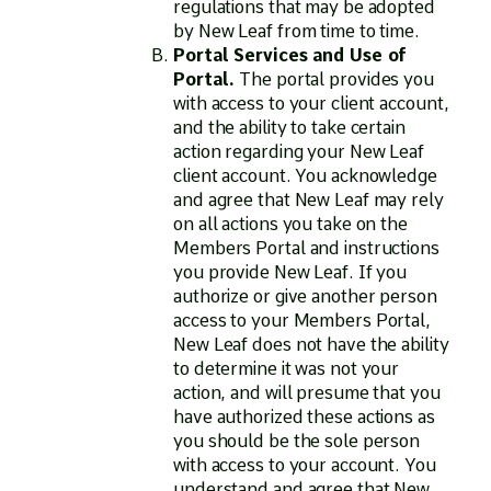
regulations that may be adopted
by New Leaf from time to time.
Portal Services and Use of
Portal.
The portal provides you
with access to your client account,
and the ability to take certain
action regarding your New Leaf
client account. You acknowledge
and agree that New Leaf may rely
on all actions you take on the
Members Portal and instructions
you provide New Leaf. If you
authorize or give another person
access to your Members Portal,
New Leaf does not have the ability
to determine it was not your
action, and will presume that you
have authorized these actions as
you should be the sole person
with access to your account. You
understand and agree that New