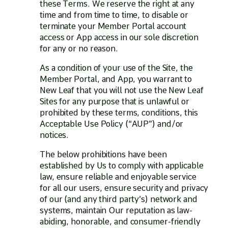
these Terms. We reserve the right at any
time and from time to time, to disable or
terminate your Member Portal account
access or App access in our sole discretion
for any or no reason.
As a condition of your use of the Site, the
Member Portal, and App, you warrant to
New Leaf that you will not use the New Leaf
Sites for any purpose that is unlawful or
prohibited by these terms, conditions, this
Acceptable Use Policy (“AUP”) and/or
notices.
The below prohibitions have been
established by Us to comply with applicable
law, ensure reliable and enjoyable service
for all our users, ensure security and privacy
of our (and any third party’s) network and
systems, maintain Our reputation as law-
abiding, honorable, and consumer-friendly