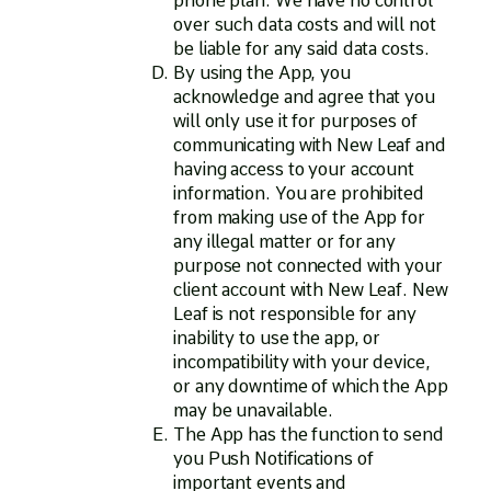
phone plan. We have no control
over such data costs and will not
be liable for any said data costs.
By using the App, you
acknowledge and agree that you
will only use it for purposes of
communicating with New Leaf and
having access to your account
information. You are prohibited
from making use of the App for
any illegal matter or for any
purpose not connected with your
client account with New Leaf. New
Leaf is not responsible for any
inability to use the app, or
incompatibility with your device,
or any downtime of which the App
may be unavailable.
The App has the function to send
you Push Notifications of
important events and