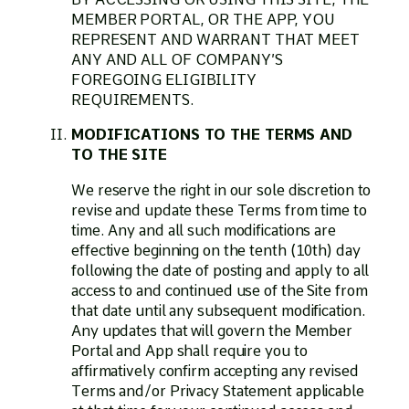
MEMBER PORTAL, OR THE APP, YOU
REPRESENT AND WARRANT THAT MEET
ANY AND ALL OF COMPANY’S
FOREGOING ELIGIBILITY
REQUIREMENTS.
MODIFICATIONS TO THE TERMS AND
TO THE SITE
We reserve the right in our sole discretion to
revise and update these Terms from time to
time. Any and all such modifications are
effective beginning on the tenth (10th) day
following the date of posting and apply to all
access to and continued use of the Site from
that date until any subsequent modification.
Any updates that will govern the Member
Portal and App shall require you to
affirmatively confirm accepting any revised
Terms and/or Privacy Statement applicable