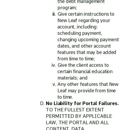
the debt management
program;
Give certain instructions to
New Leaf regarding your
account, including:
scheduling payment,
changing upcoming payment
dates, and other account
features that may be added
from time to time;
Give the client access to
certain financial education
materials; and
Any other features that New
Leaf may provide from time
to time.
No Liability for Portal Failures.
TO THE FULLEST EXTENT
PERMITTED BY APPLICABLE
LAW, THE PORTAL AND ALL
CONTENT, DATA,