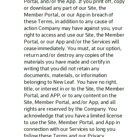
Portal, and/or the App. If you print off, copy
or download any part of our Site, the
Member Portal, or our App in breach of
these Terms, in addition to any cause of
action Company may have against you, your
right to access and use our Site, the Member
Portal, or our App and/or the Services will
cease immediately. You must, at our option,
return and/or destroy any copies of the
materials you have made and certify in
writing that you did not retain any
documents, materials, or information
belonging to New Leaf. You have no right,
title, or interest in or to the Site, the Member
Portal, and APP, or to any content on the
Site, Member Portal, and/or App, and all
rights are reserved by the Company. You
acknowledge that you have a limited license
to use the Site, Member Portal, and App in
connection with our Services so long you
follow these Terms and our Privacy