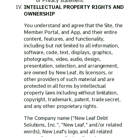
or Privacy Statement.
INTELLECTUAL PROPERTY RIGHTS AND
OWNERSHIP
You understand and agree that the Site, the
Member Portal, and App, and their entire
content, features, and functionality,
including but not limited to all information,
software, code, text, displays, graphics,
photographs, video, audio, design,
presentation, selection, and arrangement,
are owned by New Leaf, its licensors, or
other providers of such material and are
protected in all forms by intellectual
property laws including without limitation,
copyright, trademark, patent, trade secret,
and any other proprietary rights.
The Company name (“New Leaf Debt
Solutions, Inc.”, “New Leaf,” and/or related
words), New Leaf’s logo, and all related