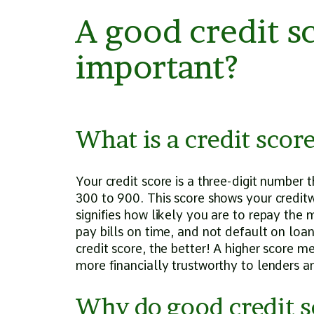
A good credit sc
important?
What is a credit scor
Your credit score is a three-digit number 
300 to 900. This score shows your creditw
signifies how likely you are to repay the
pay bills on time, and not default on loa
credit score, the better! A higher score 
more financially trustworthy to lenders 
Why do good credit s