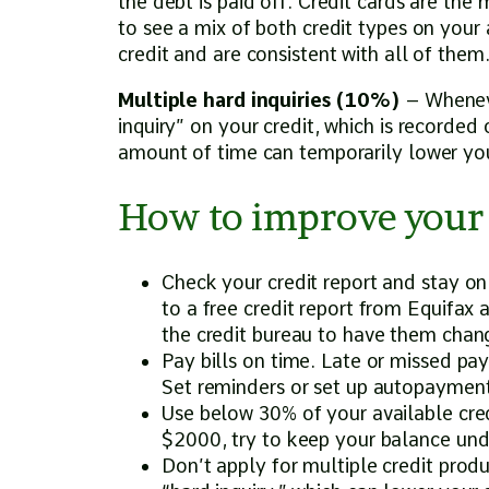
the debt is paid off. Credit cards are the 
to see a mix of both credit types on your
credit and are consistent with all of them
Multiple hard inquiries (10%)
– Whenever
inquiry” on your credit, which is recorded o
amount of time can temporarily lower you
How to improve your 
Check your credit report and stay on
to a free credit report from Equifax
the credit bureau to have them cha
Pay bills on time. Late or missed pa
Set reminders or set up autopayment
Use below 30% of your available credit
$2000, try to keep your balance un
Don’t apply for multiple credit produ