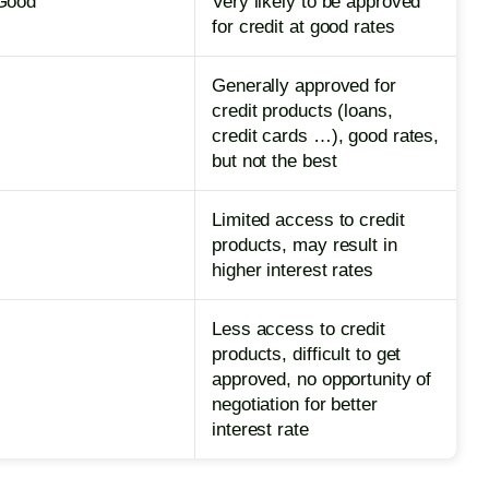
Good
Very likely to be approved
for credit at good rates
Generally approved for
credit products (loans,
credit cards …), good rates,
but not the best
Limited access to credit
products, may result in
higher interest rates
Less access to credit
products, difficult to get
approved, no opportunity of
negotiation for better
interest rate