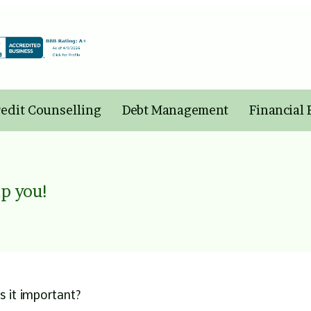
edit Counselling
Debt Management
Financial
p you!
s it important?