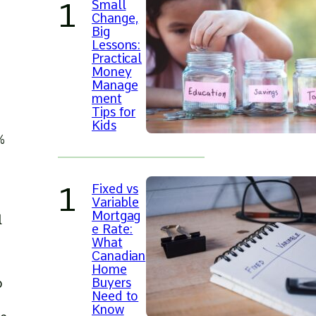
Small
Change,
Big
Lessons:
Practical
Money
Manage
ment
Tips for
Kids
%
Fixed vs
Variable
Mortgag
l
e Rate:
What
Canadian
Home
Buyers
o
Need to
Know