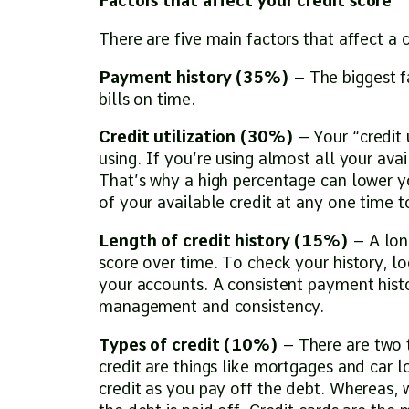
Factors that affect your credit score
There are five main factors that affect a c
Payment history (35%)
– The biggest f
bills on time.
Credit utilization (30%)
– Your “credit 
using. If you’re using almost all your avai
That’s why a high percentage can lower 
of your available credit at any one time 
Length of credit history (15%)
– A lon
score over time. To check your history, l
your accounts. A consistent payment histo
management and consistency.
Types of credit (10%)
– There are two t
credit are things like mortgages and car l
credit as you pay off the debt. Whereas, w