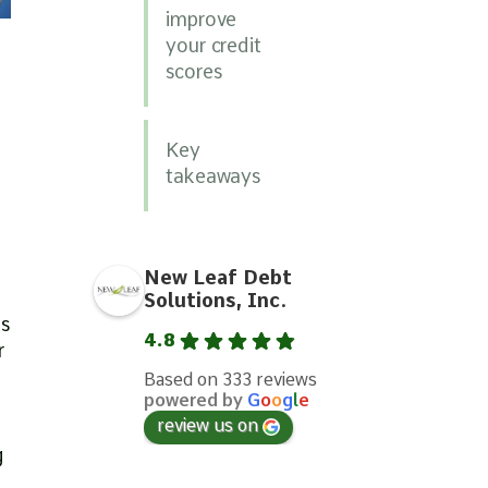
improve
your credit
scores
Key
takeaways
New Leaf Debt
Solutions, Inc.
’s
4.8
r
Based on 333 reviews
powered by
G
o
o
g
l
e
review us on
t
g