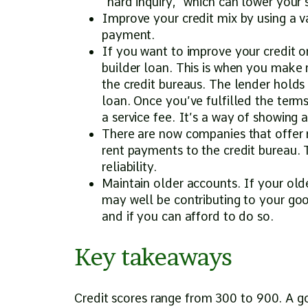
“hard inquiry,” which can lower your 
Improve your credit mix by using a var
payment.
If you want to improve your credit or
builder loan. This is when you make 
the credit bureaus. The lender holds
loan. Once you’ve fulfilled the term
a service fee. It’s a way of showing 
There are now companies that offer re
rent payments to the credit bureau. 
reliability.
Maintain older accounts. If your old
may well be contributing to your good
and if you can afford to do so.
Key takeaways
Credit scores range from 300 to 900. A g