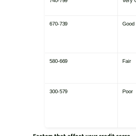
740-799
Very 
670-739
Good
580-669
Fair
300-579
Poor