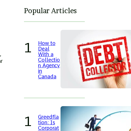
Popular Articles
d
How to
g
Deal
,
With a
Collectio
ar
n Agency
in
Canada
Greedfla
tion: Is
Corporat