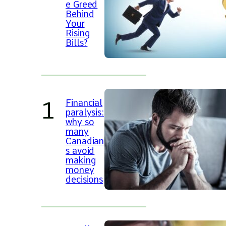
e Greed
Behind
Your
Rising
Bills?
Financial
paralysis:
why so
many
Canadian
s avoid
making
money
decisions