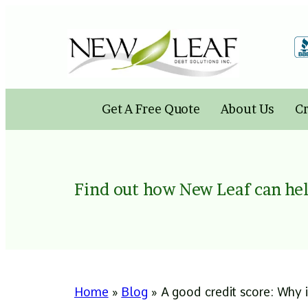
Skip
to
content
Get A Free Quote
About Us
Cr
Find out how New Leaf can hel
Home
»
Blog
»
A good credit score: Why i