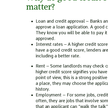
matter?
Loan and credit approval – Banks and
approve a loan application. A good cr
They know you will be able to pay it
approved.
Interest rates – A higher credit scor
have a good credit score, lenders are
including a better rate.
Rent – Some landlords may check cred
higher credit score signifies you have
point of view, this is a strong positiv
a place, they may choose the applic
history.
Employment – For some jobs, credit c
often, they are jobs that involve some
that an applicant can “walk the talk