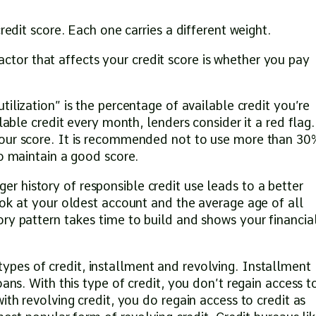
redit score. Each one carries a different weight.
actor that affects your credit score is whether you pay
utilization” is the percentage of available credit you’re
lable credit every month, lenders consider it a red flag.
your score. It is recommended not to use more than 30
to maintain a good score.
ger history of responsible credit use leads to a better
ook at your oldest account and the average age of all
ry pattern takes time to build and shows your financia
ypes of credit, installment and revolving. Installment
oans. With this type of credit, you don’t regain access t
ith revolving credit, you do regain access to credit as