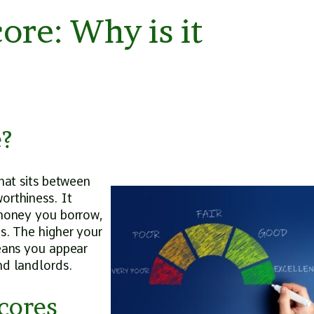
ore: Why is it
e?
that sits between
orthiness. It
 money you borrow,
ns. The higher your
means you appear
and landlords.
cores