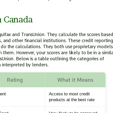
in Canada
quifax and TransUnion. They calculate the scores base
 and other financial institutions. These credit reportin
 do the calculations. They both use proprietary models
 them. However, your scores are likely to be in a simil
Union. Below is a table outlining the categories of
 interpreted by lenders.
Rating
What it Means
lent
Access to most credit
products at the best rate