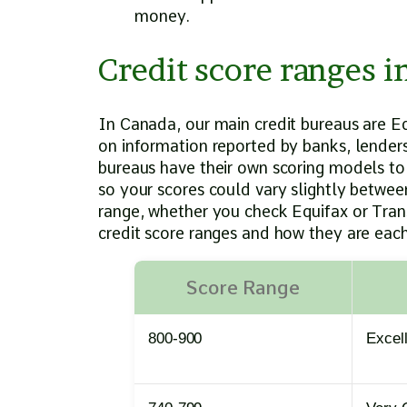
money.
Credit score ranges 
In Canada, our main credit bureaus are E
on information reported by banks, lenders,
bureaus have their own scoring models to
so your scores could vary slightly between
range, whether you check Equifax or Trans
credit score ranges and how they are each
Score Range
800-900
Excel