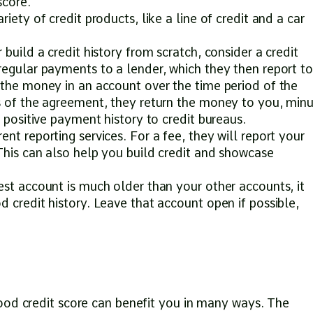
score.
iety of credit products, like a line of credit and a car
 build a credit history from scratch, consider a credit
regular payments to a lender, which they then report to
 the money in an account over the time period of the
s of the agreement, they return the money to you, min
a positive payment history to credit bureaus.
nt reporting services. For a fee, they will report your
This can also help you build credit and showcase
est account is much older than your other accounts, it
 credit history. Leave that account open if possible,
ood credit score can benefit you in many ways. The