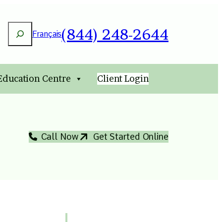
Search
(844) 248-2644
Français
 Education Centre
Client Login
Call Now
Get Started Online