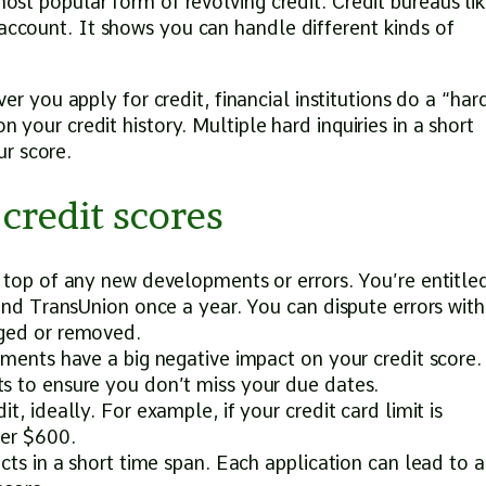
most popular form of revolving credit. Credit bureaus li
 account. It shows you can handle different kinds of
.
 you apply for credit, financial institutions do a “har
n your credit history. Multiple hard inquiries in a short
r score.
credit scores
 top of any new developments or errors. You’re entitle
 and TransUnion once a year. You can dispute errors with
nged or removed.
yments have a big negative impact on your credit score.
s to ensure you don’t miss your due dates.
, ideally. For example, if your credit card limit is
der $600.
cts in a short time span. Each application can lead to a