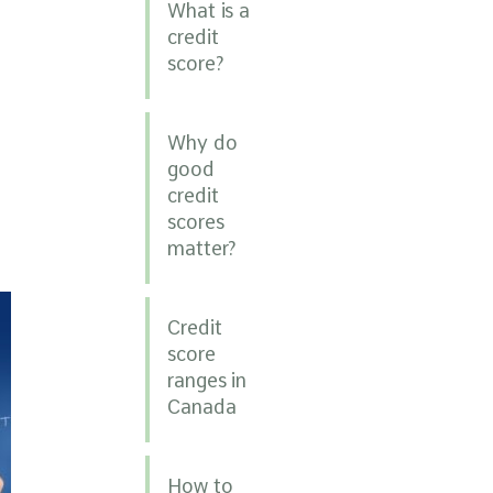
What is a
credit
score?
Why do
good
credit
scores
matter?
Credit
score
ranges in
Canada
How to