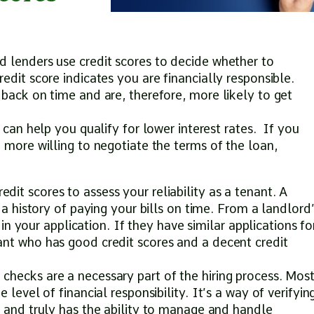
 lenders use credit scores to decide whether to
edit score indicates you are financially responsible.
 back on time and are, therefore, more likely to get
e can help you qualify for lower interest rates. If you
 more willing to negotiate the terms of the loan,
it scores to assess your reliability as a tenant. A
 a history of paying your bills on time. From a landlord
e in your application. If they have similar applications fo
ant who has good credit scores and a decent credit
hecks are a necessary part of the hiring process. Mos
 level of financial responsibility. It’s a way of verifyin
” and truly has the ability to manage and handle